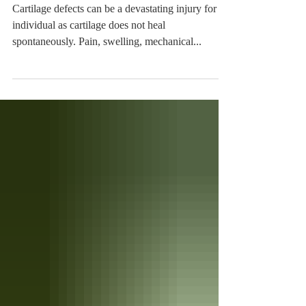
Procedure at HSS
Cartilage defects can be a devastating injury for an
individual as cartilage does not heal
spontaneously. Pain, swelling, mechanical...