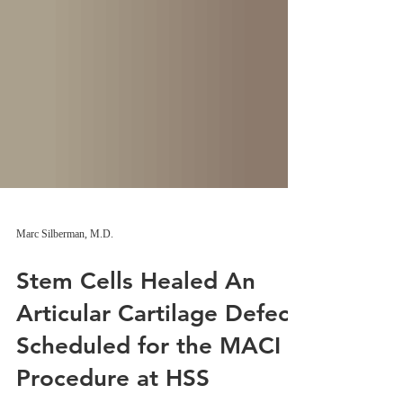
Marc Silberman, M.D.
Stem Cells Healed An
Articular Cartilage Defect
Scheduled for the MACI