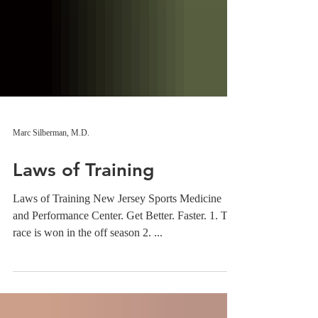
Marc Silberman, M.D.
Laws of Training
Laws of Training New Jersey Sports Medicine
and Performance Center. Get Better. Faster. 1. The
race is won in the off season 2. ...