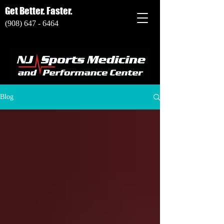
Get Better. Faster.
(908) 647 - 6464
Blog