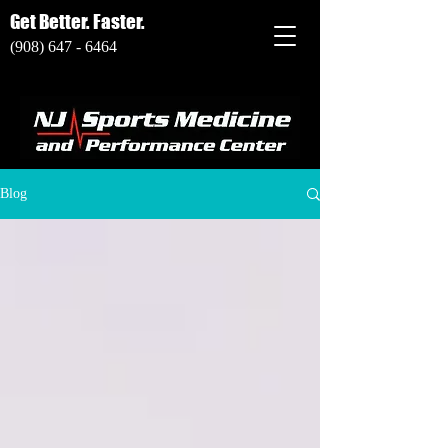
Get Better. Faster.
(908) 647 - 6464
Blog